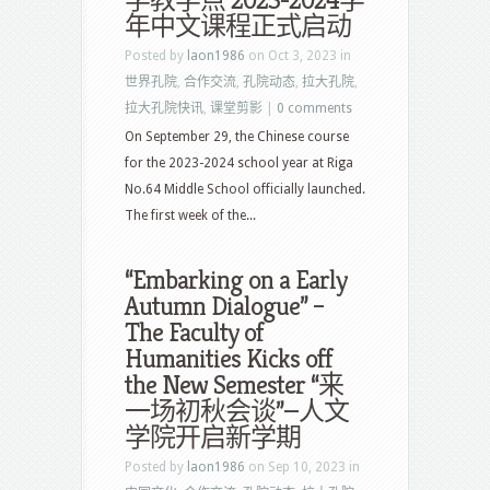
学教学点 2023-2024学
年中文课程正式启动
Posted by
laon1986
on Oct 3, 2023 in
世界孔院
,
合作交流
,
孔院动态
,
拉大孔院
,
拉大孔院快讯
,
课堂剪影
|
0 comments
On September 29, the Chinese course
for the 2023-2024 school year at Riga
No.64 Middle School officially launched.
The first week of the...
“Embarking on a Early
Autumn Dialogue” –
The Faculty of
Humanities Kicks off
the New Semester “来
一场初秋会谈”—人文
学院开启新学期
Posted by
laon1986
on Sep 10, 2023 in