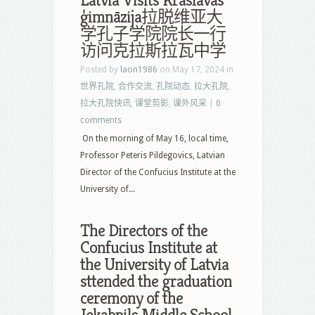
Latvia Visits Krāslavas
ģimnāzija拉脱维亚大
学孔子学院院长一行
访问克拉斯拉瓦中学
Posted by
laon1986
on May 17, 2024 in
世界孔院
,
合作交流
,
孔院动态
,
拉大孔院
,
拉大孔院快讯
,
课堂剪影
,
课外风采
|
0
comments
On the morning of May 16, local time,
Professor Peteris Pildegovics, Latvian
Director of the Confucius Institute at the
University of...
The Directors of the
Confucius Institute at
the University of Latvia
sttended the graduation
ceremony of the