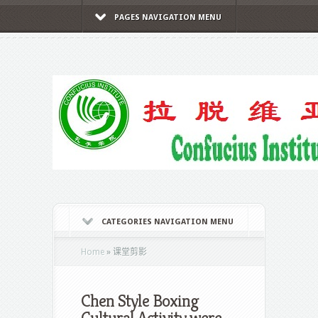
PAGES NAVIGATION MENU
CATEGORIES NAVIGATION MENU
Home
»
课堂剪影
Chen Style Boxing