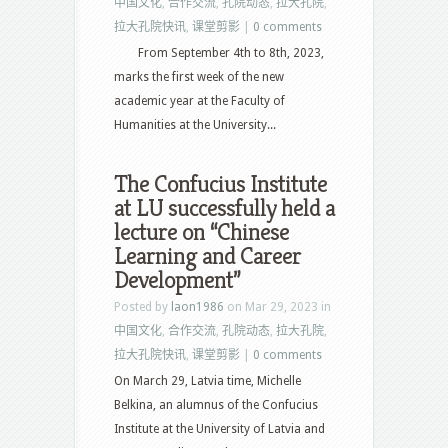
中国文化
,
合作交流
,
孔院动态
,
拉大孔院
,
拉大孔院快讯
,
课堂剪影
|
0 comments
From September 4th to 8th, 2023,
marks the first week of the new
academic year at the Faculty of
Humanities at the University...
The Confucius Institute
at LU successfully held a
lecture on “Chinese
Learning and Career
Development”
Posted by
laon1986
on Mar 29, 2023 in
中国文化
,
合作交流
,
孔院动态
,
拉大孔院
,
拉大孔院快讯
,
课堂剪影
|
0 comments
On March 29, Latvia time, Michelle
Belkina, an alumnus of the Confucius
Institute at the University of Latvia and