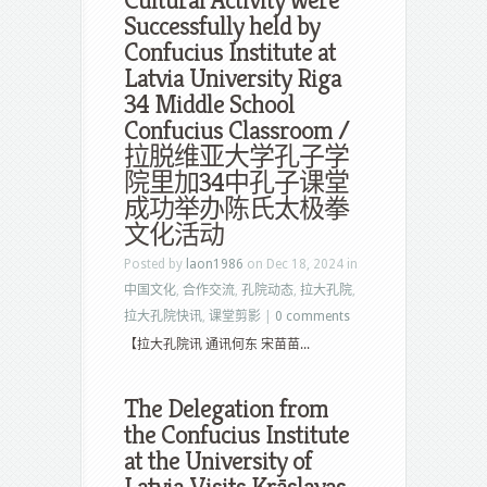
Cultural Activity were
Successfully held by
Confucius Institute at
Latvia University Riga
34 Middle School
Confucius Classroom /
拉脱维亚大学孔子学
院里加34中孔子课堂
成功举办陈氏太极拳
文化活动
Posted by
laon1986
on Dec 18, 2024 in
中国文化
,
合作交流
,
孔院动态
,
拉大孔院
,
拉大孔院快讯
,
课堂剪影
|
0 comments
【拉大孔院讯 通讯何东 宋苗苗...
The Delegation from
the Confucius Institute
at the University of