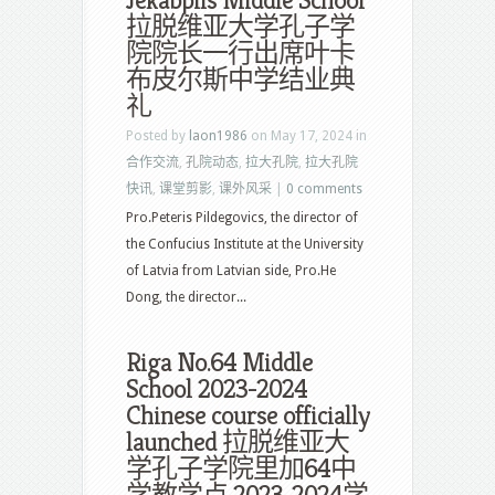
Jekabpils Middle School
拉脱维亚大学孔子学
院院长一行出席叶卡
布皮尔斯中学结业典
礼
Posted by
laon1986
on May 17, 2024 in
合作交流
,
孔院动态
,
拉大孔院
,
拉大孔院
快讯
,
课堂剪影
,
课外风采
|
0 comments
Pro.Peteris Pildegovics, the director of
the Confucius Institute at the University
of Latvia from Latvian side, Pro.He
Dong, the director...
Riga No.64 Middle
School 2023-2024
Chinese course officially
launched 拉脱维亚大
学孔子学院里加64中