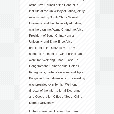
of the 12th Council of the Confucius
Institute at the University of Latvia, jointly
established by South China Normal
University and the University of Latvia,
was held online. Wang Chunchao, Vice
President of South China Normal
University and Enno Ence, Vice
president of the University of Latvia
attended the meeting. Other participants
were Tan Weihong, Zhao Di and He
Dong from the Chinese side, Peteris
Pildegovics, Baiba Petersone and Agita
Baltgalve from Latvian side. The meeting
was presided over by Tan Weihong,
director of the International Exchange
and Cooperation Office of South China
Normal University.
In their speeches, the two chairmen