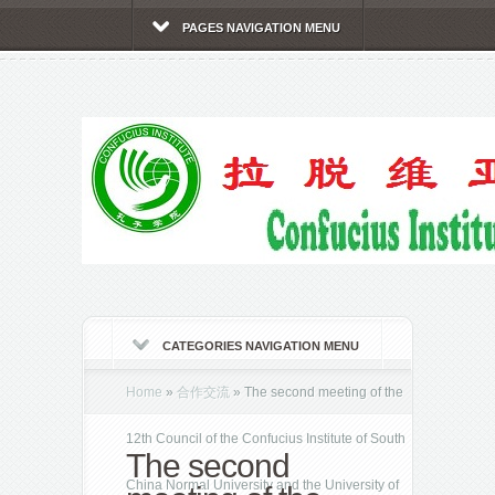
PAGES NAVIGATION MENU
CATEGORIES NAVIGATION MENU
Home
»
合作交流
»
The second meeting of the
12th Council of the Confucius Institute of South
The second
China Normal University and the University of