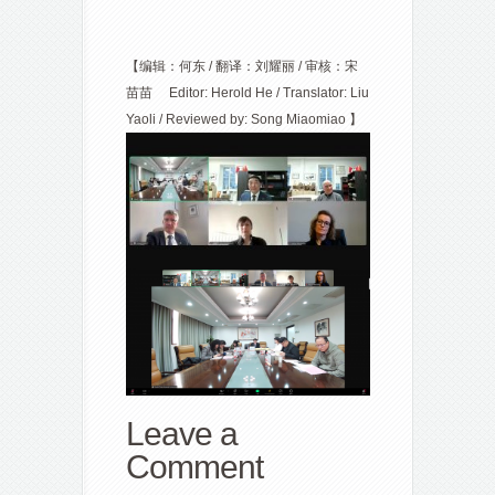
【编辑：何东 / 翻译：刘耀丽 / 审核：宋
苗苗 Editor: Herold He / Translator: Liu
Yaoli / Reviewed by: Song Miaomiao
】
Leave a
Comment