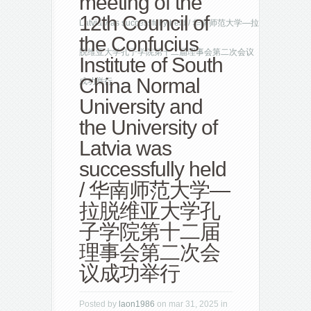
meeting of the
12th Council of
Latvia was successfully held / 华南师范大学—拉
the Confucius
脱维亚大学孔子学院第十二届理事会第二次会议
Institute of South
China Normal
成功举行
University and
the University of
Latvia was
successfully held
/ 华南师范大学—
拉脱维亚大学孔
子学院第十二届
理事会第二次会
议成功举行
Posted by
laon1986
on mar 31, 2025 in