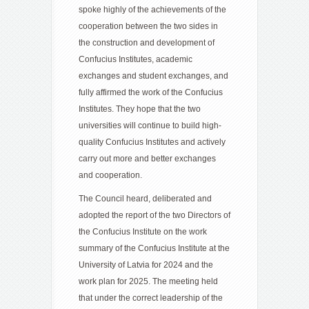
spoke highly of the achievements of the
cooperation between the two sides in
the construction and development of
Confucius Institutes, academic
exchanges and student exchanges, and
fully affirmed the work of the Confucius
Institutes. They hope that the two
universities will continue to build high-
quality Confucius Institutes and actively
carry out more and better exchanges
and cooperation.
The Council heard, deliberated and
adopted the report of the two Directors of
the Confucius Institute on the work
summary of the Confucius Institute at the
University of Latvia for 2024 and the
work plan for 2025. The meeting held
that under the correct leadership of the