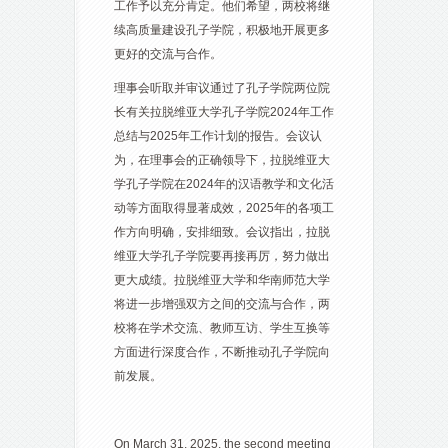
工作予以充分肯定。他们希望，两校将继
续高质量建设孔子学院，积极地开展更多
更好的交流与合作。
理事会听取并审议通过了孔子学院两位院
长有关拉脱维亚大学孔子学院2024年工作
总结与2025年工作计划的报告。会议认
为，在理事会的正确领导下，拉脱维亚大
学孔子学院在2024年的汉语教学和文化活
动等方面取得显著成效，2025年的各项工
作方向明确，安排细致。会议指出，拉脱
维亚大学孔子学院要再接再厉，努力做出
更大成绩。拉脱维亚大学和华南师范大学
将进一步增强双方之间的交流与合作，两
校将在学术交流、教师互访、学生互换等
方面进行深度合作，不断推动孔子学院向
前发展。
On March 31, 2025, the second meeting