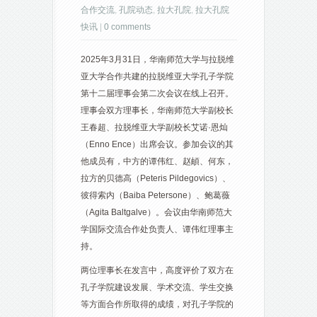
合作交流
,
孔院动态
,
拉大孔院
,
拉大孔院
快讯
|
0 comments
2025年3月31日，华南师范大学与拉脱维
亚大学合作共建的拉脱维亚大学孔子学院
第十二届理事会第二次会议在线上召开。
理事会双方理事长，华南师范大学副校长
王春超、拉脱维亚大学副校长艾诺·恩灿
（Enno Ence）出席会议。参加会议的其
他成员有，中方的谭伟红、赵頔、何东，
拉方的贝德高（Peteris Pildegovics）、
彼得索内（Baiba Petersone）、鲍葛薇
（Agita Baltgalve）。会议由华南师范大
学国际交流合作处负责人、谭伟红理事主
持。
两位理事长在发言中，高度评价了双方在
孔子学院建设发展、学术交流、学生交换
等方面合作所取得的成绩，对孔子学院的