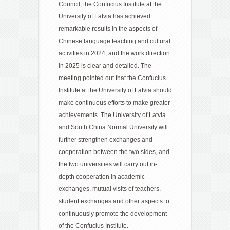
Council, the Confucius Institute at the
University of Latvia has achieved
remarkable results in the aspects of
Chinese language teaching and cultural
activities in 2024, and the work direction
in 2025 is clear and detailed. The
meeting pointed out that the Confucius
Institute at the University of Latvia should
make continuous efforts to make greater
achievements. The University of Latvia
and South China Normal University will
further strengthen exchanges and
cooperation between the two sides, and
the two universities will carry out in-
depth cooperation in academic
exchanges, mutual visits of teachers,
student exchanges and other aspects to
continuously promote the development
of the Confucius Institute.