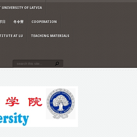
 UNIVERSITY OF LATVIA
节日
冬令营
COOPERATION
TITUTE AT LU
TEACHING MATERIALS