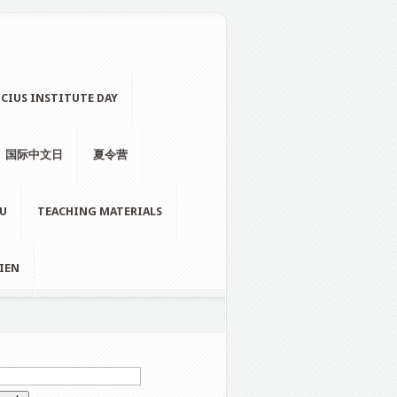
CIUS INSTITUTE DAY
国际中文日
夏令营
LU
TEACHING MATERIALS
IEN