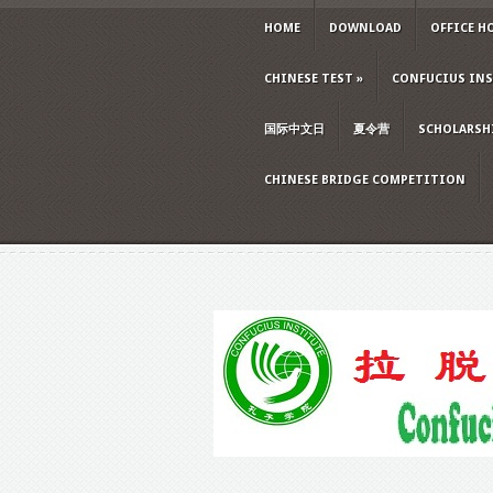
HOME
DOWNLOAD
OFFICE H
CHINESE TEST
»
CONFUCIUS INS
国际中文日
夏令营
SCHOLARSH
CHINESE BRIDGE COMPETITION