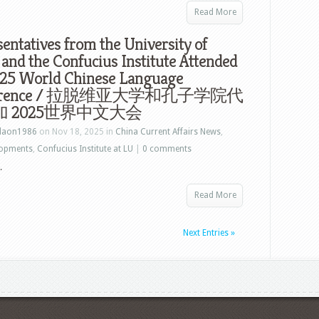
Read More
entatives from the University of
 and the Confucius Institute Attended
025 World Chinese Language
ference / 拉脱维亚大学和孔子学院代
 2025世界中文大会
laon1986
on Nov 18, 2025 in
China Current Affairs News
,
lopments
,
Confucius Institute at LU
|
0 comments
.
Read More
Next Entries »