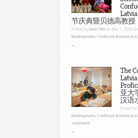
Confuc
Lat
节庆典暨贝德高教授
Posted by
laon1986
on Mar 1, 2026 in
Developments
,
Confucius Institute at L
...
The Co
Latvia
Profi
亚大学
汉语
Posted by
Developments
,
Confucius Institute at L
comments
...