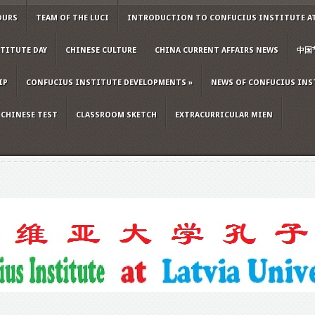
OURS
TEAM OF THE LUCI
INTRODUCTION TO CONFUCIUS INSTITUTE AT
TITUTE DAY
CHINESE CULTURE
CHINA CURRENT AFFAIRS NEWS
中国
IP
CONFUCIUS INSTITUTE DEVELOPMENTS
»
NEWS OF CONFUCIUS INS
CHINESE TEST
CLASSROOM SKETCH
EXTRACURRICULAR MIEN