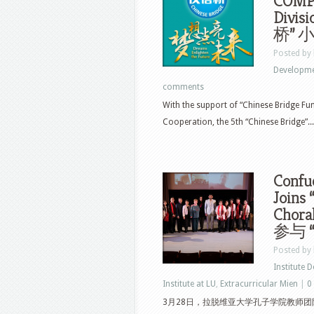
COMPE
Div
桥”
Posted by
Developm
comments
With the support of “Chinese Bridge Fu
Cooperation, the 5th “Chinese Bridge”...
Confuc
Joins 
Chor
参与 
Posted by
Institute 
Institute at LU
,
Extracurricular Mien
|
0
3月28日，拉脱维亚大学孔子学院教师团队