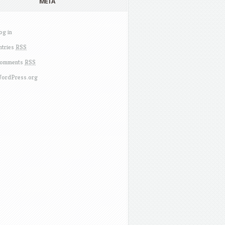
META
og in
ntries
RSS
omments
RSS
ordPress.org