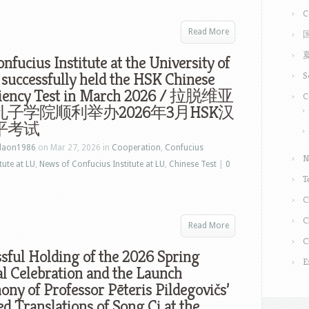
C
Read More
nfucius Institute at the University of
 successfully held the HSK Chinese
S
ciency Test in March 2026 / 拉脱维亚
C
子学院顺利举办2026年3月HSK汉
平考试
laon1986
on Mar 27, 2026 in
Cooperation
,
Confucius
N
tute at LU
,
News of Confucius Institute at LU
,
Chinese Test
|
0
T
C
C
Read More
C
sful Holding of the 2026 Spring
E
al Celebration and the Launch
ny of Professor Pēteris Pildegovičs’
ed Translations of Song Ci at the