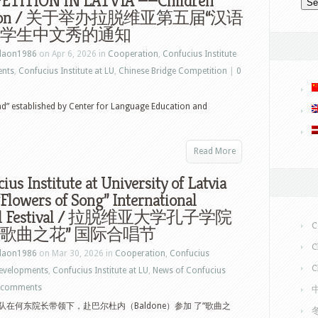
TITION IN LATVIA ——Children
ision / 关于举办拉脱维亚第五届“汉语
 小学生中文秀的通知
laon1986
on Apr 6, 2026 in
Cooperation
,
Confucius Institute
ents
,
Confucius Institute at LU
,
Chinese Bridge Competition
|
0
nd” established by Center for Language Education and
Read More
ius Institute at University of Latvia
“Flowers of Song” International
al Festival / 拉脱维亚大学孔子学院
C
“歌曲之花” 国际合唱节
C
laon1986
on Mar 30, 2026 in
Cooperation
,
Confucius
C
Developments
,
Confucius Institute at LU
,
News of Confucius
 comments
在何东院长带领下，赴巴尔杜内（Baldone）参加 了“歌曲之