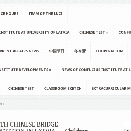
ICE HOURS
TEAM OF THE LUCI
NSTITUTE AT UNIVERSITY OF LATVIA
CHINESE TEST
»
CONFU
RRENT AFFAIRS NEWS
中国节日
冬令营
COOPERATION
NSTITUTE DEVELOPMENTS
»
NEWS OF CONFUCIUS INSTITUTE AT 
CHINESE TEST
CLASSROOM SKETCH
EXTRACURRICULAR M
nts
5TH CHINESE BRIDGE