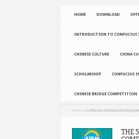
HOME
DOWNLOAD
OFF
INTRODUCTION TO CONFUCIUS I
CHINESE CULTURE
CHINA CU
SCHOLARSHIP
CONFUCIUS I
CHINESE BRIDGE COMPETITION
Home
»
Confucius Institute Developme
THE 