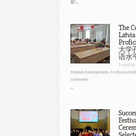
花”...
The Co
Latvia
Profi
大学孔
语水
Posted by
Institute Developments
,
Confucius Insti
comments
...
Succes
Festiv
Ceremo
Select