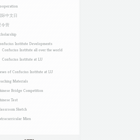
ooperation
国际中文日
夏令营
cholarship
onfucius Institute Developments
Confucius Institute all over the world
Confucius Institute at LU
ews of Confucius Institute at LU
eaching Materials
hinese Bridge Competition
hinese Test
lassroom Sketch
xtracurricular Mien