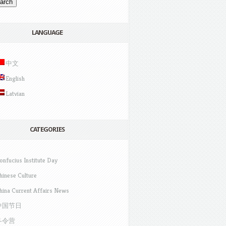
LANGUAGE
中文
English
Latvian
CATEGORIES
onfucius Institute Day
hinese Culture
hina Current Affairs News
中国节日
冬令营