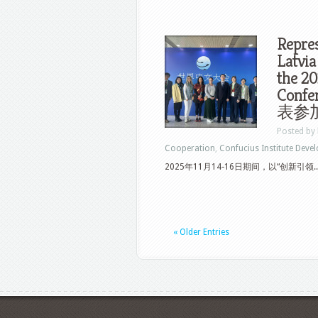
Repres
Latvia
the 2
Con
表参加
Posted by
Cooperation
,
Confucius Institute Deve
2025年11月14-16日期间，以“创新引领..
« Older Entries