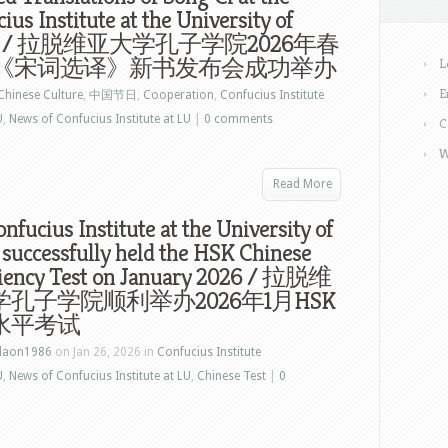
ius Institute at the University of
via / 拉脱维亚大学孔子学院2026年春
《宋词选译》新书发布会成功举办
L
E
Chinese Culture
,
中国节日
,
Cooperation
,
Confucius Institute
U
,
News of Confucius Institute at LU
|
0 comments
C
W
Read More
nfucius Institute at the University of
 successfully held the HSK Chinese
ciency Test on January 2026 / 拉脱维
孔子学院顺利举办2026年1月HSK
水平考试
laon1986
on Jan 26, 2026 in
Confucius Institute
U
,
News of Confucius Institute at LU
,
Chinese Test
|
0