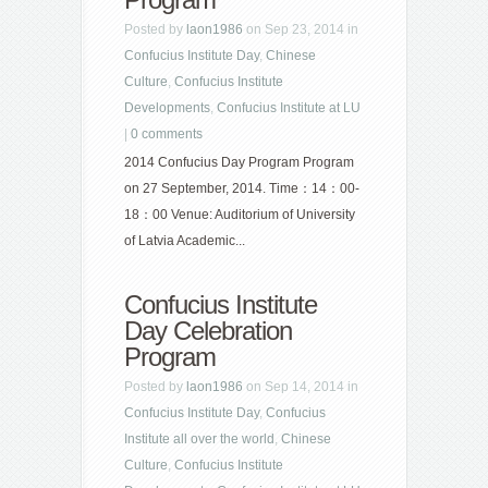
Posted by
laon1986
on Sep 23, 2014 in
Confucius Institute Day
,
Chinese
Culture
,
Confucius Institute
Developments
,
Confucius Institute at LU
|
0 comments
2014 Confucius Day Program Program
on 27 September, 2014. Time：14：00-
18：00 Venue: Auditorium of University
of Latvia Academic...
Confucius Institute
Day Celebration
Program
Posted by
laon1986
on Sep 14, 2014 in
Confucius Institute Day
,
Confucius
Institute all over the world
,
Chinese
Culture
,
Confucius Institute