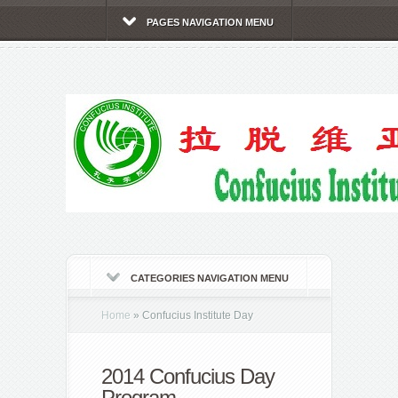
PAGES NAVIGATION MENU
CATEGORIES NAVIGATION MENU
Home
»
Confucius Institute Day
2014 Confucius Day
Program