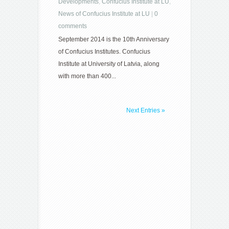
Developments
,
Confucius Institute at LU
,
News of Confucius Institute at LU
|
0
comments
September 2014 is the 10th Anniversary
of Confucius Institutes. Confucius
Institute at University of Latvia, along
with more than 400...
Next Entries »