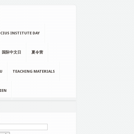
CIUS INSTITUTE DAY
国际中文日
夏令营
LU
TEACHING MATERIALS
IEN