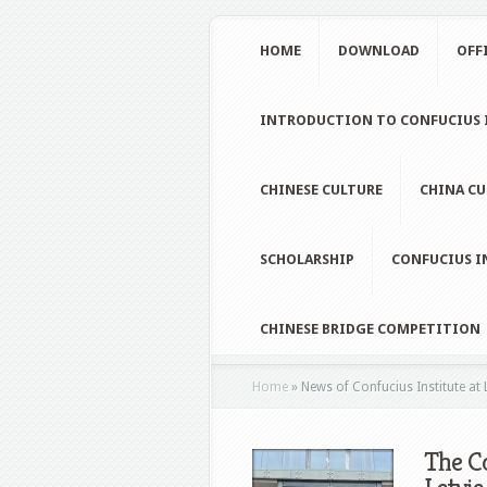
HOME
DOWNLOAD
OFF
INTRODUCTION TO CONFUCIUS I
CHINESE CULTURE
CHINA CU
SCHOLARSHIP
CONFUCIUS I
CHINESE BRIDGE COMPETITION
Home
»
News of Confucius Institute at 
The Co