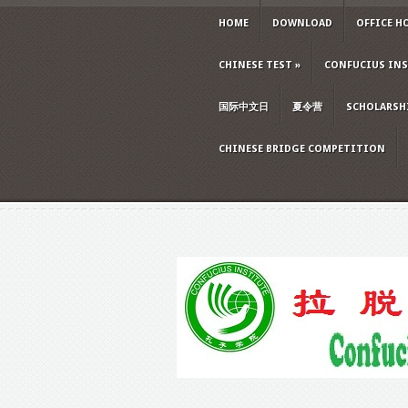
HOME
DOWNLOAD
OFFICE H
CHINESE TEST
»
CONFUCIUS INS
国际中文日
夏令营
SCHOLARSH
CHINESE BRIDGE COMPETITION