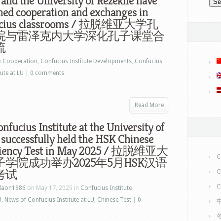
 and the University of Rezekne have
ned cooperation and exchanges in
ucius classrooms / 拉脱维亚大学孔
院与雷泽克内大学深化孔子课堂合
流
n
Cooperation
,
Confucius Institute Developments
,
Confucius
ute at LU
|
0 comments
Read More
nfucius Institute at the University of
 successfully held the HSK Chinese
ciency Test in May 2025 / 拉脱维亚大
C
学院成功举办2025年5月HSK汉语
考试
C
C
laon1986
on May 17, 2025 in
Confucius Institute
U
,
News of Confucius Institute at LU
,
Chinese Test
|
0