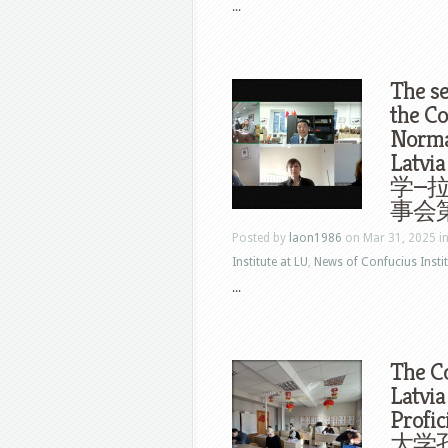
...
The se
the Co
Normal
Latvi
学—
事会
Posted by
laon1986
on Mar 31, 2025 i
Institute at LU
,
News of Confucius Instit
...
The Co
Latvia
Profi
大学孔