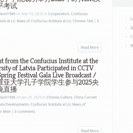
平考试
laon1986
on Mar 10, 2025 in
Cooperation
,
Confucius
L
tute at LU
,
News of Confucius Institute at LU
,
Chinese Test
|
0
E
C
W
Read More
t from the Confucius Institute at the
sity of Latvia Participated in CCTV
pring Festival Gala Live Broadcast /
维亚大学孔子学院学生参与2025央
晚直播
laon1986
on Jan 29, 2025 in
Chinese Culture
,
China Current
tute Developments
,
Confucius Institute at LU
,
News of
ar Mien
|
0 comments
Read More