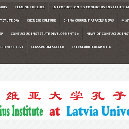
OURS
TEAM OF THE LUCI
INTRODUCTION TO CONFUCIUS INSTITUTE AT
TITUTE DAY
CHINESE CULTURE
CHINA CURRENT AFFAIRS NEWS
中国
IP
CONFUCIUS INSTITUTE DEVELOPMENTS
»
NEWS OF CONFUCIUS INS
CHINESE TEST
CLASSROOM SKETCH
EXTRACURRICULAR MIEN