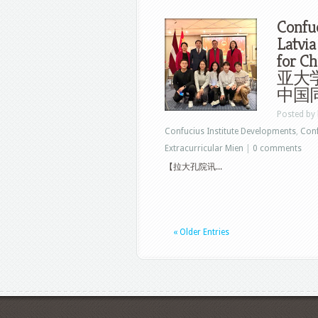
Confuc
Latvia
for C
亚大
中国同
Posted by
Confucius Institute Developments
,
Conf
Extracurricular Mien
|
0 comments
【拉大孔院讯...
« Older Entries