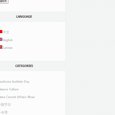
LANGUAGE
中文
English
Latvian
CATEGORIES
onfucius Institute Day
hinese Culture
hina Current Affairs News
中国节日
冬令营