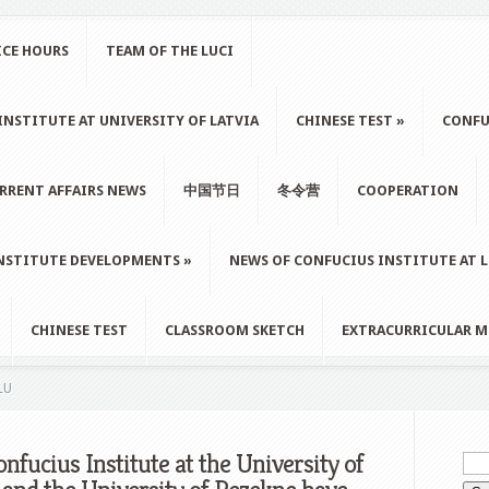
ICE HOURS
TEAM OF THE LUCI
NSTITUTE AT UNIVERSITY OF LATVIA
CHINESE TEST
»
CONFU
RRENT AFFAIRS NEWS
中国节日
冬令营
COOPERATION
NSTITUTE DEVELOPMENTS
»
NEWS OF CONFUCIUS INSTITUTE AT 
CHINESE TEST
CLASSROOM SKETCH
EXTRACURRICULAR M
LU
nfucius Institute at the University of