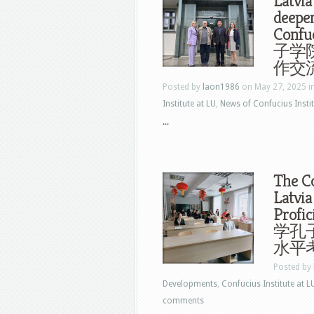
Latvia
deepe
Conf
子学
作交
Posted by
laon1986
on May 27, 2025 i
Institute at LU
,
News of Confucius Instit
...
The Co
Latvia
Profi
学孔子
水平
Posted by
Developments
,
Confucius Institute at L
comments