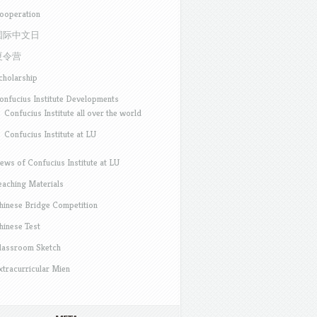
ooperation
国际中文日
夏令营
cholarship
onfucius Institute Developments
Confucius Institute all over the world
Confucius Institute at LU
ews of Confucius Institute at LU
eaching Materials
hinese Bridge Competition
hinese Test
lassroom Sketch
xtracurricular Mien