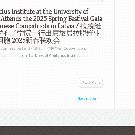
ius Institute at the University of
 Attends the 2025 Spring Festival Gala
hinese Compatriots in Latvia / 拉脱维
学孔子学院一行出席旅居拉脱维亚
胞 2025新春联欢会
laon1986
on Jan 27, 2025 in
中国节日
,
Cooperation
,
ucius Institute at LU
,
News of Confucius Institute at LU
,
Read More
Next Entries »