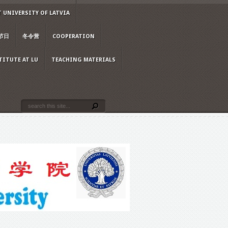
 UNIVERSITY OF LATVIA
节日
冬令营
COOPERATION
TITUTE AT LU
TEACHING MATERIALS