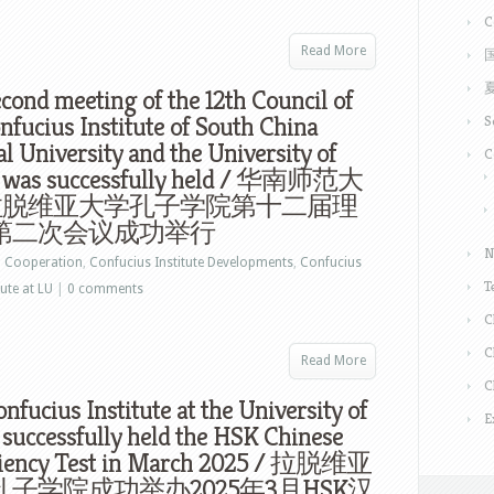
C
Read More
cond meeting of the 12th Council of
nfucius Institute of South China
S
 University and the University of
C
a was successfully held / 华南师范大
拉脱维亚大学孔子学院第十二届理
第二次会议成功举行
N
n
Cooperation
,
Confucius Institute Developments
,
Confucius
T
ute at LU
|
0 comments
C
C
Read More
C
nfucius Institute at the University of
E
 successfully held the HSK Chinese
ciency Test in March 2025 / 拉脱维亚
子学院成功举办2025年3月HSK汉