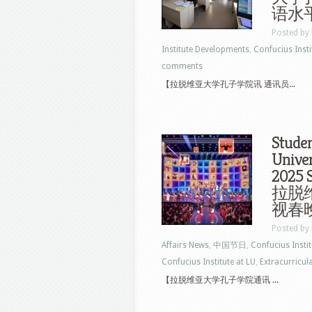
语水
Posted by
Institute Developments
,
Confucius Insti
comments
【拉脱维亚大学孔子学院讯 通讯员...
Studen
Univer
2025 S
拉脱
视春
Posted by
Affairs News
,
中国节日
,
Confucius Insti
Confucius Institute at LU
,
Extracurricul
【拉脱维亚大学孔子学院通讯 ...