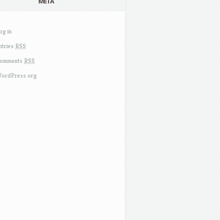
META
og in
ntries
RSS
omments
RSS
ordPress.org